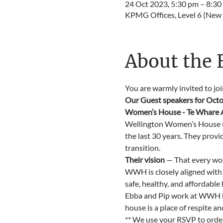
24 Oct 2023, 5:30 pm – 8:30
KPMG Offices, Level 6 (New 
About the 
You are warmly invited to jo
Our Guest speakers for Octo
Women’s House - Te Whare Aw
Wellington Women’s House (W
the last 30 years. They provi
transition.
Their vision
 — That every wo
WWH is closely aligned with
safe, healthy, and affordable
Ebba and Pip work at WWH be
house is a place of respite a
** We use your RSVP to order 