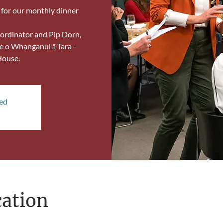
, for our monthly dinner
ordinator and Pip Dorn,
e o Whanganui ā Tara -
House.
sed
ation