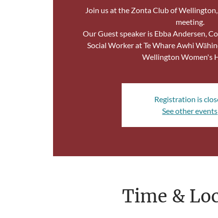
Join us at the Zonta Club of Wellington
meeting.
Our Guest speaker is Ebba Andersen, Co
Social Worker at Te Whare Awhi Wāhin
Wellington Women's 
Registration is clo
See other events
Time & Loc