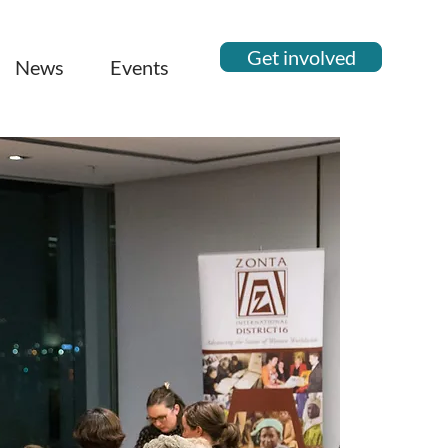
Get involved
News
Events