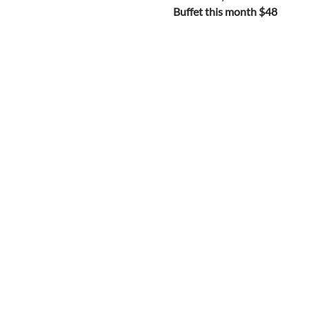
Buffet this month $48