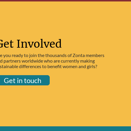
Get Involved
e you ready to join the thousands of Zonta members
d partners worldwide who are currently making
stainable differences to benefit women and girls?
Get in touch
Get in touch