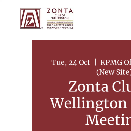
Tue, 24 Oct
  |  
KPMG Off
(New Site
Zonta Cl
Wellington
Meeti