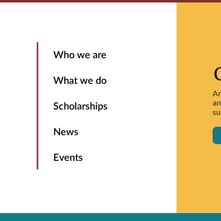
Who we are
What we do
Ar
an
Scholarships
su
News
Events