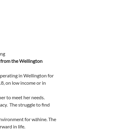
ng 
from the Wellington 
erating in Wellington for 
8, on low income or in 
er to meet her needs.
.  The struggle to find 
nvironment for wāhine. The 
ward in life.