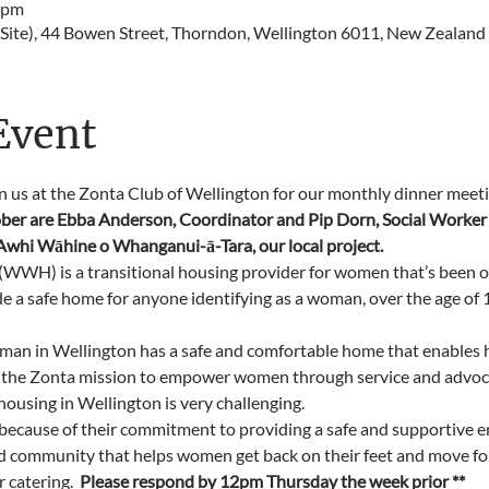
 pm
Site), 44 Bowen Street, Thorndon, Wellington 6011, New Zealand
Event
in us at the Zonta Club of Wellington for our monthly dinner meeti
ber are Ebba Anderson, Coordinator and Pip Dorn, Social Worker 
hi Wāhine o Whanganui-ā-Tara, our local project.
WH) is a transitional housing provider for women that’s been op
de a safe home for anyone identifying as a woman, over the age of 1
man in Wellington has a safe and comfortable home that enables h
 the Zonta mission to empower women through service and advocacy
 housing in Wellington is very challenging.
cause of their commitment to providing a safe and supportive e
nd community that helps women get back on their feet and move for
catering.  
Please respond by 12pm Thursday the week prior **