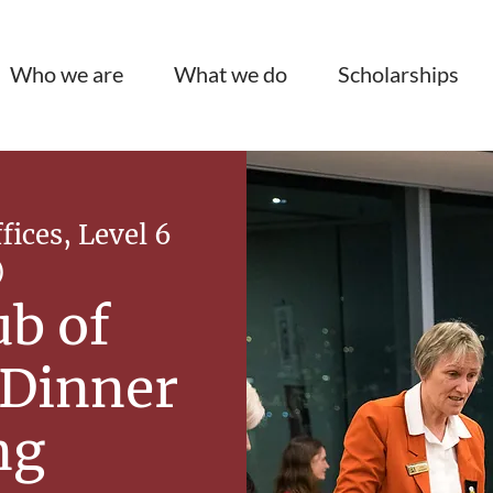
Who we are
What we do
Scholarships
ices, Level 6
)
ub of
 Dinner
ng