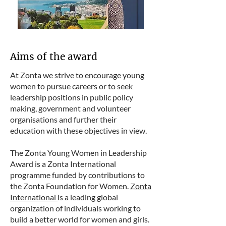
Aims of the award
At Zonta we strive to encourage young
women to pursue careers or to seek
leadership positions in public policy
making, government and volunteer
organisations and further their
education with these objectives in view.
The Zonta Young Women in Leadership
Award is a Zonta International
programme funded by contributions to
the Zonta Foundation for Women.
Zonta
International
is a leading global
organization of individuals working to
build a better world for women and girls.