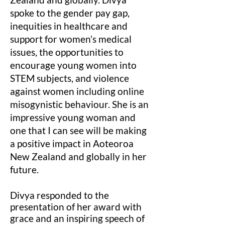
spoke to the gender pay gap,
inequities in healthcare and
support for women’s medical
issues, the opportunities to
encourage young women into
STEM subjects, and violence
against women including online
misogynistic behaviour. She is an
impressive young woman and
one that I can see will be making
a positive impact in Aoteoroa
New Zealand and globally in her
future.
Divya responded to the
presentation of her award with
grace and an inspiring speech of