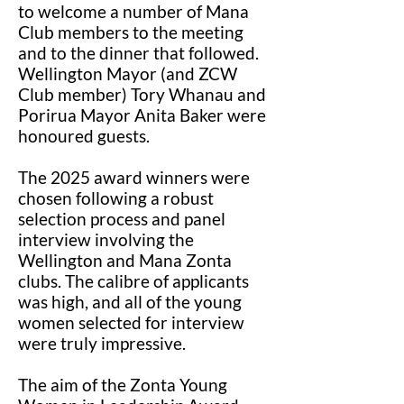
to welcome a number of Mana
Club members to the meeting
and to the dinner that followed.
Wellington Mayor (and ZCW
Club member) Tory Whanau and
Porirua Mayor Anita Baker were
honoured guests.
The 2025 award winners were
chosen following a robust
selection process and panel
interview involving the
Wellington and Mana Zonta
clubs. The calibre of applicants
was high, and all of the young
women selected for interview
were truly impressive.
The aim of the Zonta Young