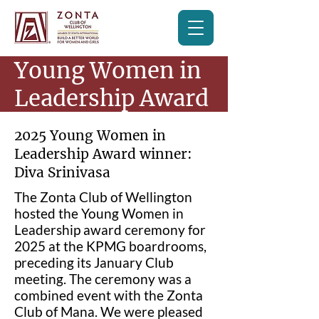
Young Women in
Leadership Award
2025 Young Women in
Leadership Award winner:
Diva Srinivasa
The Zonta Club of Wellington
hosted the Young Women in
Leadership award ceremony for
2025 at the KPMG boardrooms,
preceding its January Club
meeting. The ceremony was a
combined event with the Zonta
Club of Mana. We were pleased