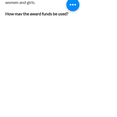
women and girls.
How may the award funds be used?
There are no restrictions on the use of
funds.
Recipients are not permitted to defer the
Zonta Young Women in Leadership
Award.
Recipients may accept additional grants
and awards from other sources
Application process
Applicants are required to
complete the following
documents and submit them to
awards@zontawellington.org.nz
by the closing date below.