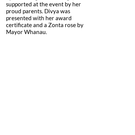
supported at the event by her
proud parents. Divya was
presented with her award
certificate and a Zonta rose by
Mayor Whanau.