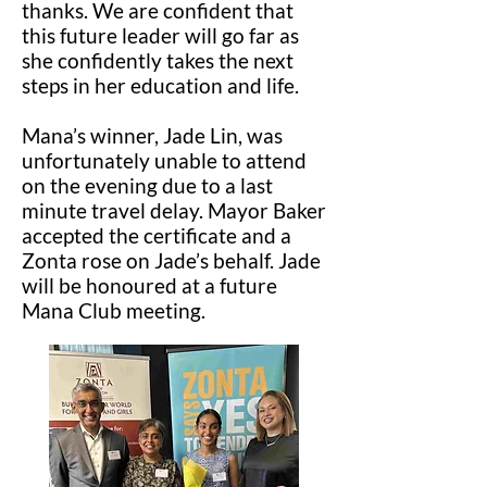
thanks. We are confident that
this future leader will go far as
she confidently takes the next
steps in her education and life.
Mana’s winner, Jade Lin, was
unfortunately unable to attend
on the evening due to a last
minute travel delay. Mayor Baker
accepted the certificate and a
Zonta rose on Jade’s behalf. Jade
will be honoured at a future
Mana Club meeting.