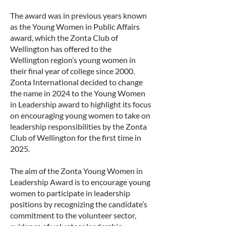
The award was in previous years known
as the Young Women in Public Affairs
award, which the Zonta Club of
Wellington has offered to the
Wellington region’s young women in
their final year of college since 2000.
Zonta International decided to change
the name in 2024 to the Young Women
in Leadership award to highlight its focus
on encouraging young women to take on
leadership responsibilities by the Zonta
Club of Wellington for the first time in
2025.
The aim of the Zonta Young Women in
Leadership Award is to encourage young
women to participate in leadership
positions by recognizing the candidate’s
commitment to the volunteer sector,