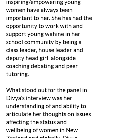
inspiring/empowering young
women have always been
important to her. She has had the
opportunity to work with and
support young wahine in her
school community by being a
class leader, house leader and
deputy head girl, alongside
coaching debating and peer
tutoring.
What stood out for the panel in
Divya’s interview was her
understanding of and ability to
articulate her thoughts on issues
affecting the status and
wellbeing of women in New
Zealand and globally. Divya