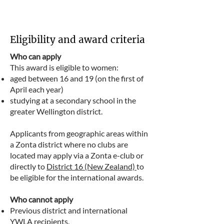
Eligibility and award criteria
Who can apply
This award is eligible to women:
aged between 16 and 19 (on the first of
April each year)
studying at a secondary school in the
greater Wellington district.
Applicants from geographic areas within
a Zonta district where no clubs are
located may apply via a Zonta e-club or
directly to
District 16 (New Zealand)
to
be eligible for the international awards.
Who cannot apply
Previous district and international
YWLA recipients.