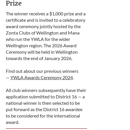
Prize
The winner receives a $1,000 prize and a
certificate and is invited to a celebratory
award ceremony jointly hosted by the
Zonta Clubs of Wellington and Mana
who run the YWLA for the wider
Wellington region. The 2026 Award
Ceremony will be held in Wellington
towards the end of January 2026.
Find out about our previous winners
—
YWLA Awards Ceremony 2024
.
All club winners subsequently have their
application submitted to District 16 — a
national winner is then selected to be
put forward as the District 16 awardee
to be considered for the international
award.