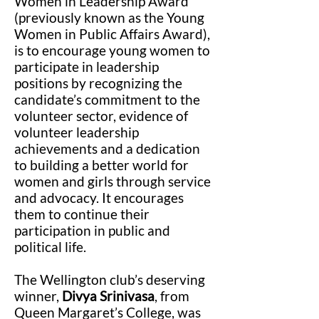
Women in Leadership Award
(previously known as the Young
Women in Public Affairs Award),
is to encourage young women to
participate in leadership
positions by recognizing the
candidate’s commitment to the
volunteer sector, evidence of
volunteer leadership
achievements and a dedication
to building a better world for
women and girls through service
and advocacy. It encourages
them to continue their
participation in public and
political life.
The Wellington club’s deserving
winner,
Divya Srinivasa
, from
Queen Margaret’s College, was