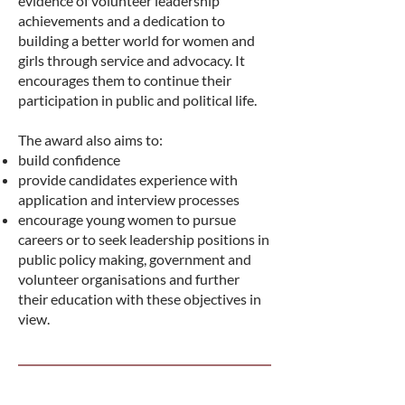
evidence of volunteer leadership
achievements and a dedication to
building a better world for women and
girls through service and advocacy. It
encourages them to continue their
participation in public and political life.
The award also aims to:
build confidence
provide candidates experience with
application and interview processes
encourage young women to pursue
careers or to seek leadership positions in
public policy making, government and
volunteer organisations and further
their education with these objectives in
view.