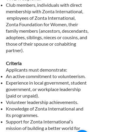
Club members, individuals with direct
membership with Zonta International,
employees of Zonta International,
Zonta Foundation for Women, their
family members (ancestors, descendants,
adoptees, siblings, nieces or cousins, and
those of their spouse or cohabiting
partner).
Criteria
Applicants must demonstrate:
An active commitment to volunteerism.
Experience in local government, student
government, or workplace leadership
(paid or unpaid).
Volunteer leadership achievements.
Knowledge of
Zonta International
and
its programmes.
Support for Zonta International’s
mission of building a better world for