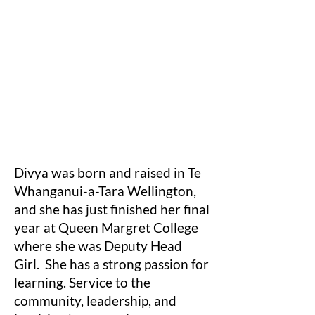
Divya was born and raised in Te
Whanganui-a-Tara Wellington,
and she has just finished her final
year at Queen Margret College
where she was Deputy Head
Girl. She has a strong passion for
learning. Service to the
community, leadership, and