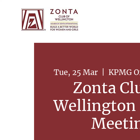
Tue, 25 Mar
  |  
KPMG Off
Zonta Cl
Wellington
Meeti