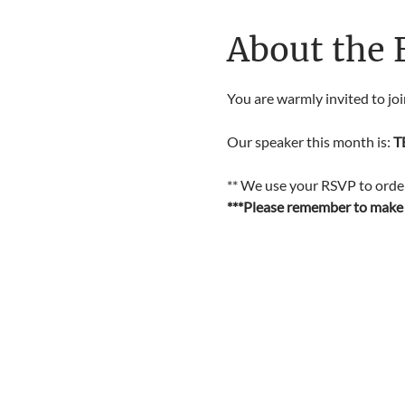
About the 
You are warmly invited to jo
Our speaker this month is: 
T
** We use your RSVP to order 
***Please remember to make