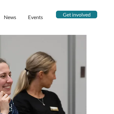
Get involved
News
Events