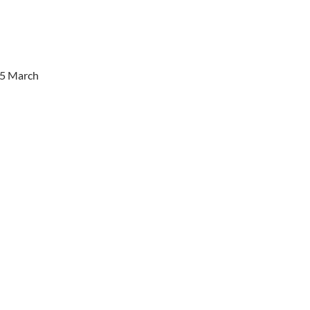
25 March