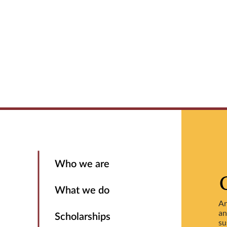
Who we are
What we do
Ar
an
Scholarships
su