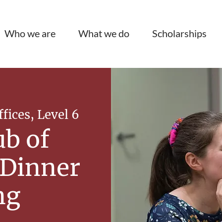
Who we are
What we do
Scholarships
ices, Level 6
ub of
 Dinner
ng