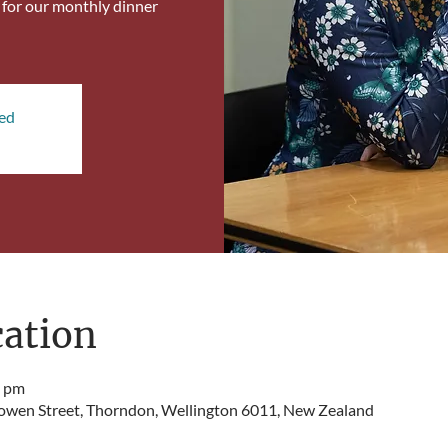
, for our monthly dinner
sed
ation
0 pm
Bowen Street, Thorndon, Wellington 6011, New Zealand