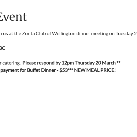
Event
in us at the Zonta Club of Wellington dinner meeting on Tuesday 
BC
catering.  
Please respond by 12pm Thursday 20 March **
 payment for Buffet Dinner - $53*** NEW MEAL PRICE!