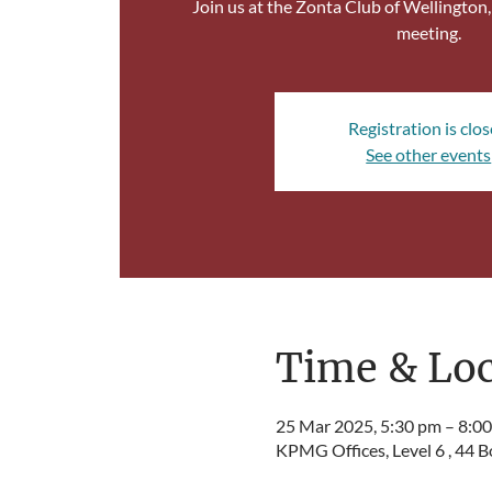
Join us at the Zonta Club of Wellington
meeting.
Registration is clo
See other events
Time & Loc
25 Mar 2025, 5:30 pm – 8:0
KPMG Offices, Level 6 , 44 