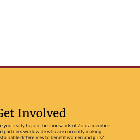
Get Involved
e you ready to join the thousands of Zonta members
d partners worldwide who are currently making
stainable differences to benefit women and girls?