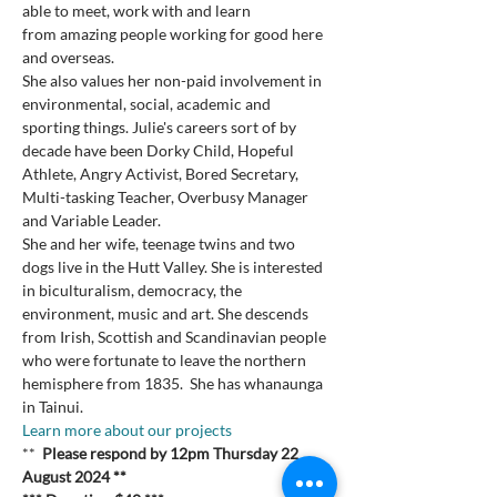
able to meet, work with and learn 
from amazing people working for good here 
and overseas.

She also values her non-paid involvement in 
environmental, social, academic and 
sporting things. Julie's careers sort of by 
decade have been Dorky Child, Hopeful 
Athlete, Angry Activist, Bored Secretary, 
Multi-tasking Teacher, Overbusy Manager 
and Variable Leader.

She and her wife, teenage twins and two 
dogs live in the Hutt Valley. She is interested 
in biculturalism, democracy, the 
environment, music and art. She descends 
from Irish, Scottish and Scandinavian people 
who were fortunate to leave the northern 
hemisphere from 1835.  She has whanaunga 
in Tainui.
Learn more about our projects 
**  
Please respond by 12pm Thursday 22 
August 2024 **