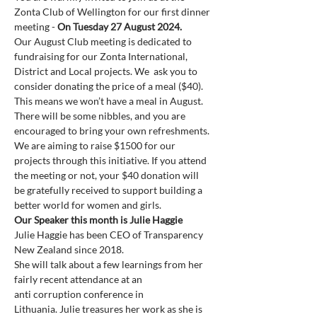
Zonta Club of Wellington for our first dinner 
meeting - 
On Tuesday 27 August 2024.
Our August Club meeting is dedicated to 
fundraising for our Zonta International, 
District and Local projects. We  ask you to 
consider donating the price of a meal ($40). 
This means we won’t have a meal in August. 
There will be some nibbles, and you are 
encouraged to bring your own refreshments. 
We are aiming to raise $1500 for our 
projects through this initiative. If you attend 
the meeting or not, your $40 donation will 
be gratefully received to support building a 
better world for women and girls.
Our Speaker this month is Julie Haggie
Julie Haggie has been CEO of Transparency 
New Zealand since 2018.  

She will talk about a few learnings from her 
fairly recent attendance at an

anti corruption conference in 
Lithuania. Julie treasures her work as she is 