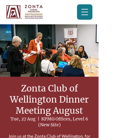
Zonta Club of
Wellington Dinner
Meeting August
Tue, 27 Aug
  |  
KPMG Offices, Level 6
(New Site)
Join us at the Zonta Club of Wellington, for