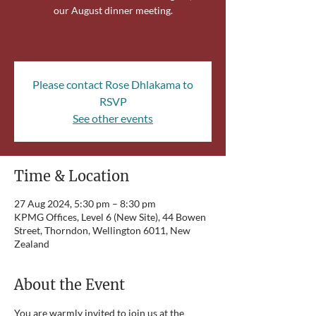
our August dinner meeting.
Please contact Rose Dhlakama to
RSVP
See other events
Time & Location
27 Aug 2024, 5:30 pm – 8:30 pm
KPMG Offices, Level 6 (New Site), 44 Bowen
Street, Thorndon, Wellington 6011, New
Zealand
About the Event
You are warmly invited to join us at the 