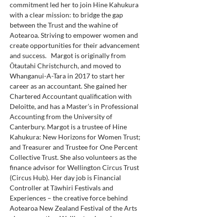
commitment led her to join Hine Kahukura 
with a clear mission: to bridge the gap 
between the Trust and the wahine of 
Aotearoa. Striving to empower women and 
create opportunities for their advancement 
and success.   Margot is originally from 
Ōtautahi Christchurch, and moved to 
Whanganui-A-Tara in 2017 to start her 
career as an accountant. She gained her 
Chartered Accountant qualification with 
Deloitte, and has a Master’s in Professional 
Accounting from the University of 
Canterbury. Margot is a trustee of Hine 
Kahukura: New Horizons for Women Trust; 
and Treasurer and Trustee for One Percent 
Collective Trust. She also volunteers as the 
finance advisor for Wellington Circus Trust 
(Circus Hub). Her day job is Financial 
Controller at Tāwhiri Festivals and 
Experiences – the creative force behind 
Aotearoa New Zealand Festival of the Arts 