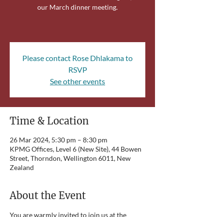
our March dinner meeting.
Please contact Rose Dhlakama to
RSVP
See other events
Time & Location
26 Mar 2024, 5:30 pm – 8:30 pm
KPMG Offices, Level 6 (New Site), 44 Bowen
Street, Thorndon, Wellington 6011, New
Zealand
About the Event
You are warmly invited to join us at the 