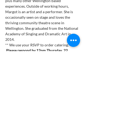
plus many other Wellington based 
experiences. Outside of working hours, 
Margot is an artist and a performer. She is 
occasionally seen on stage and loves the 
thriving community theatre scene in 
Wellington. She graduated from the National 
Academy of Singing and Dramatic Art in 
2014.
** We use your RSVP to order catering. 
Please respond by 12pm Thursday  22 
March 2024 **
***Buffet Dinner $48***
Get Involved
Are you ready to join the thousands of Zonta