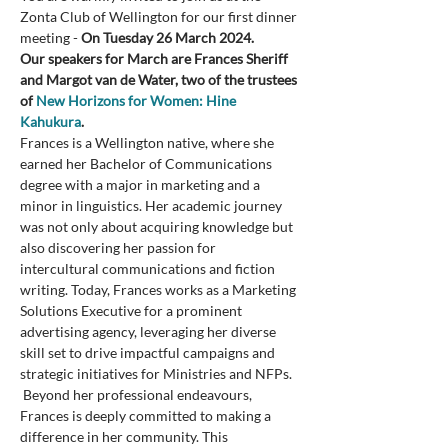
Zonta Club of Wellington for our first dinner 
meeting - 
On Tuesday 26 March 2024.
Our speakers for March are Frances Sheriff 
and Margot van de Water, two of the trustees 
of 
New Horizons for Women: Hine 
Kahukura
.  
Frances is a Wellington native, where she 
earned her Bachelor of Communications 
degree with a major in marketing and a 
minor in linguistics. Her academic journey 
was not only about acquiring knowledge but 
also discovering her passion for 
intercultural communications and fiction 
writing. Today, Frances works as a Marketing 
Solutions Executive for a prominent 
advertising agency, leveraging her diverse 
skill set to drive impactful campaigns and 
strategic initiatives for Ministries and NFPs. 
 Beyond her professional endeavours, 
Frances is deeply committed to making a 
difference in her community. This 