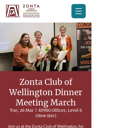
Zonta Club of
Wellington Dinner
Meeting March
Tue, 26 Mar
  |  
KPMG Offices, Level 6
(New Site)
Join us at the Zonta Club of Wellington, for