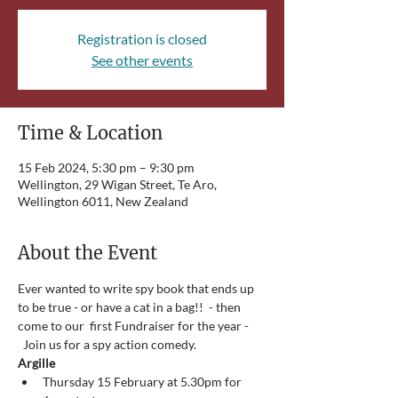
Registration is closed
See other events
Time & Location
15 Feb 2024, 5:30 pm – 9:30 pm
Wellington, 29 Wigan Street, Te Aro,
Wellington 6011, New Zealand
About the Event
Ever wanted to write spy book that ends up 
to be true - or have a cat in a bag!!  - then 
come to our  first Fundraiser for the year - 
  Join us for a spy action comedy.   
Argille
Thursday 15 February at 5.30pm for 