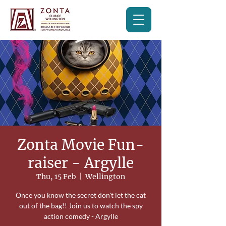
Zonta Movie Fun-
raiser - Argylle
Thu, 15 Feb
  |  
Wellington
Once you know the secret don't let the cat
out of the bag!! Join us to watch the spy
action comedy - Argylle