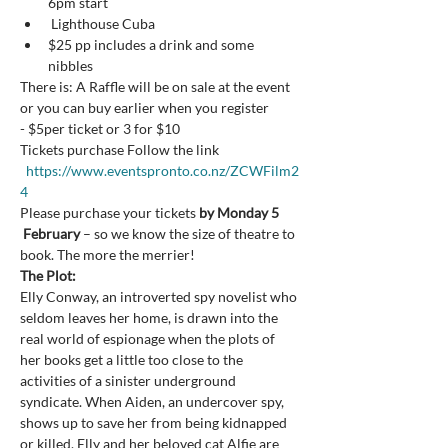
6pm start
 Lighthouse Cuba
$25 pp includes a drink and some 
nibbles
There is: A Raffle will be on sale at the event 
or you can buy earlier when you register
- $5per ticket or 3 for $10
Tickets purchase Follow the link 
https://www.eventspronto.co.nz/ZCWFilm2
4
Please purchase your tickets 
by Monday 5 
 February
 – so we know the size of theatre to 
book. The more the merrier!
The Plot:
Elly Conway, an introverted spy novelist who 
seldom leaves her home, is drawn into the 
real world of espionage when the plots of 
her books get a little too close to the 
activities of a sinister underground 
syndicate. When Aiden, an undercover spy, 
shows up to save her from being kidnapped 
or killed, Elly and her beloved cat Alfie are 