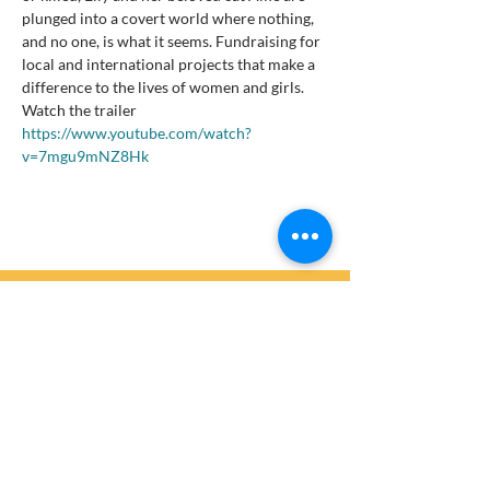
plunged into a covert world where nothing, 
and no one, is what it seems. Fundraising for 
local and international projects that make a 
difference to the lives of women and girls.
Watch the trailer 
https://www.youtube.com/watch?
v=7mgu9mNZ8Hk
Get Involved
Are you ready to join the thousands of Zonta
members and partners worldwide who are
currently making sustainable differences to
benefit women and girls?
Get in touch