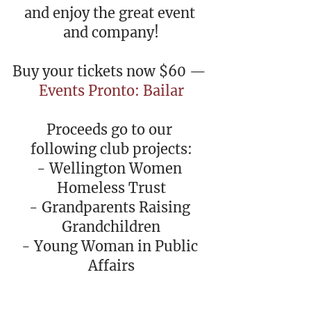
and enjoy the great event 
and company!
Buy your tickets now $60 — 
Events Pronto: Bailar
Proceeds go to our 
following club projects:
- Wellington Women 
Homeless Trust
- Grandparents Raising 
Grandchildren
- Young Woman in Public 
Affairs