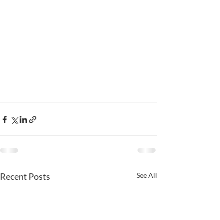
Recent Posts
See All