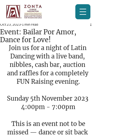
Oct 23, 2023
1 min read
Event: Bailar Por Amor,
Dance for Love!
Join us for a night of Latin 
Dancing with a live band, 
nibbles, cash bar, auction 
and raffles for a completely 
FUN Raising evening.
Sunday 5th November 2023 
4:00pm - 7:00pm
 This is an event not to be 
missed — dance or sit back 