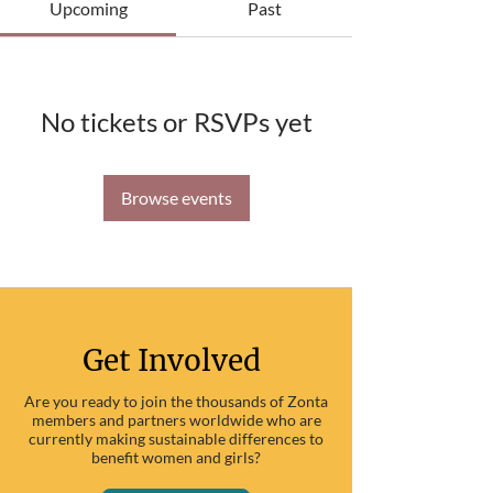
Upcoming
Past
No tickets or RSVPs yet
Browse events
Get Involved
Are you ready to join the thousands of Zonta
members and partners worldwide who are
currently making sustainable differences to
benefit women and girls?