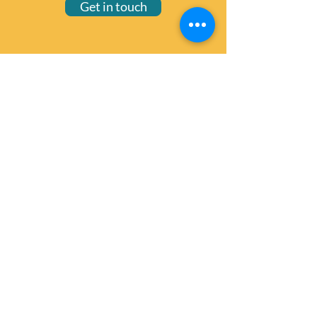
Get in touch
wellington@zonta.org.nz
© 2025 Zonta Club of Wellington
Privacy notice