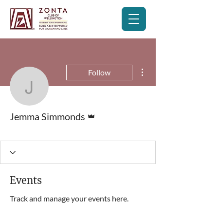
More actions
Follow
Jemma Simmonds
Admin
Jemma Simmonds
Club Member
+
4
Events
Track and manage your events here.