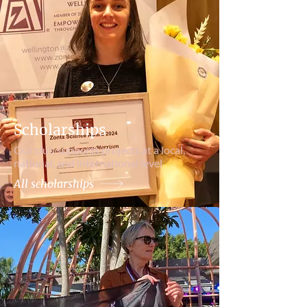
Scholarships
Our club supports projects at a local,
national, and international level
All scholarships