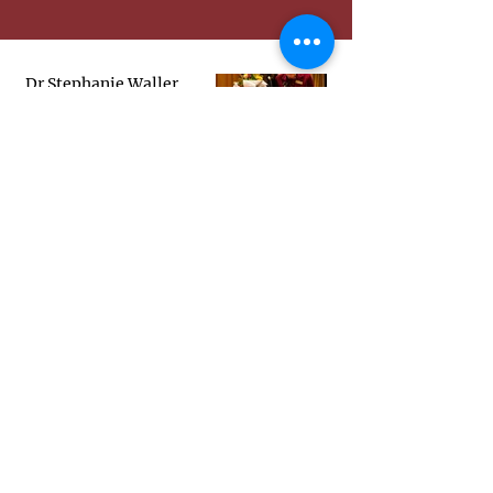
Dr Stephanie Waller
Receives Zonta Science
Award 2026
Scholarships & Awards
Jun 16
2026 Zonta Science Award
Presentation Ceremony
May 3
LIVESTREAM:
International Women's
Day Parliamentary