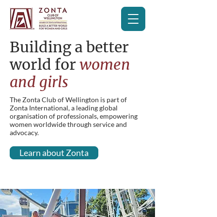
Building a better
world for
women
and girls
The Zonta Club of Wellington is part of
Zonta International, a leading global
organisation of professionals, empowering
women worldwide through service and
advocacy.
Learn about Zonta