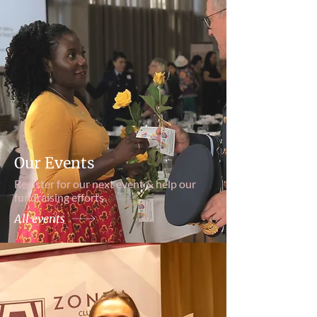
Our Events
Register for our next event & help our
fundraising efforts.
All events