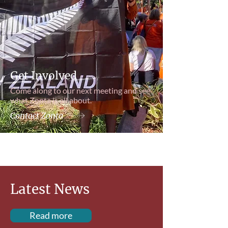
Get Involved
Come along to our next meeting and see
what Zonta is all about.
Contact Zonta
Latest News
Read more