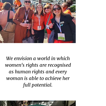
We envision a world in which
women's rights are recognised
as human rights and every
woman is able to achieve her
full potential.