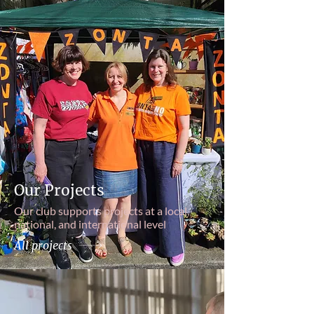
Our Projects
Our club supports projects at a local,
national, and international level
All projects